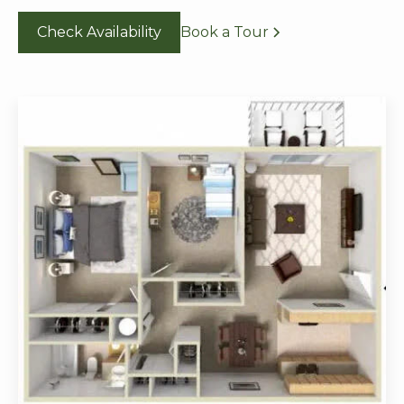
Check Availability
Book a Tour