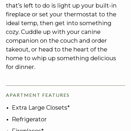
that’s left to do is light up your built-in
fireplace or set your thermostat to the
ideal temp, then get into something
cozy. Cuddle up with your canine
companion on the couch and order
takeout, or head to the heart of the
home to whip up something delicious
for dinner.
APARTMENT FEATURES
Extra Large Closets*
Refrigerator
Fireplaces*