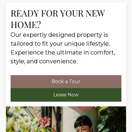
READY FOR YOUR NEW
HOME?
Our expertly designed property is
tailored to fit your unique lifestyle.
Experience the ultimate in comfort,
style, and convenience.
Book a Tour
Lease Now