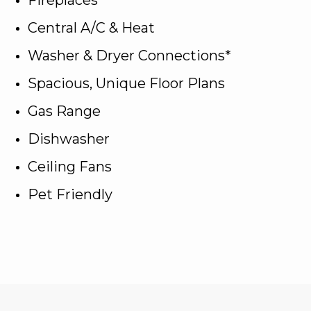
Central A/C & Heat
Washer & Dryer Connections*
Spacious, Unique Floor Plans
Gas Range
Dishwasher
Ceiling Fans
Pet Friendly