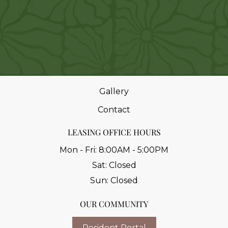
Home
Floor Plans
Amenities
The Area
Gallery
Contact
LEASING OFFICE HOURS
Mon - Fri:
8:00AM - 5:00PM
Sat:
Closed
Sun:
Closed
OUR COMMUNITY
Resident Portal