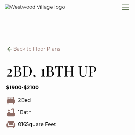
Back to Floor Plans
2BD, 1BTH UP
$
1900
-
$
2100
2
Bed
1
Bath
816
Square Feet