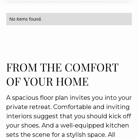
No items found.
FROM THE COMFORT
OF YOUR HOME
A spacious floor plan invites you into your
private retreat. Comfortable and inviting
interiors suggest that you should kick off
your shoes. And a well-equipped kitchen
sets the scene for a stylish space. All