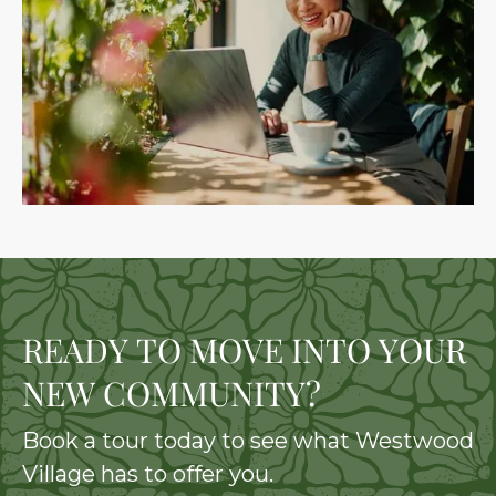
READY TO MOVE INTO YOUR
NEW COMMUNITY?
Book a tour today to see what Westwood
Village has to offer you.