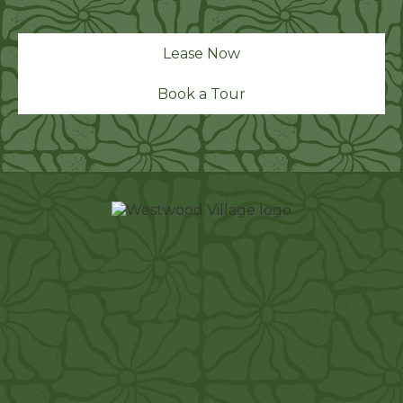
Lease Now
Book a Tour
1212 W Center St
Manteca, CA 95337
westwoodvillage.info@fpimgt.com
(209) 880-5710
TTY 711
APARTMENT