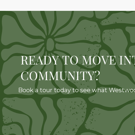
READY TO MOVE IN
COMMUNITY?
Book a tour today to see what Westwood