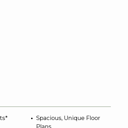
ts*
Spacious, Unique Floor
Plans