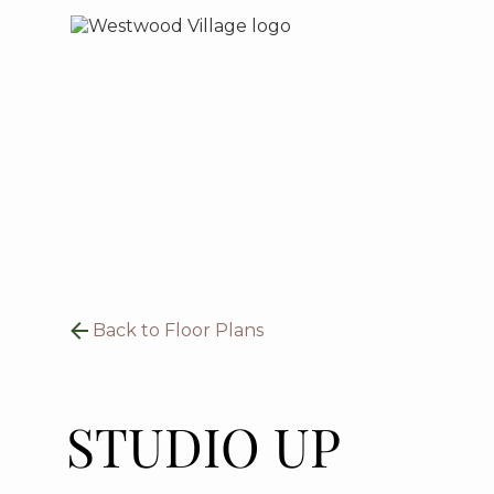
Back to Floor Plans
STUDIO UP