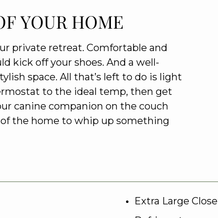
OF YOUR HOME
our private retreat. Comfortable and
ld kick off your shoes. And a well-
ish space. All that’s left to do is light
hermostat to the ideal temp, then get
our canine companion on the couch
rt of the home to whip up something
Extra Large Close