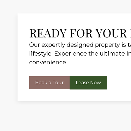
READY FOR YOUR
Our expertly designed property is ta
lifestyle. Experience the ultimate i
convenience.
Book a Tour
Lease Now