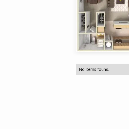
No items found.