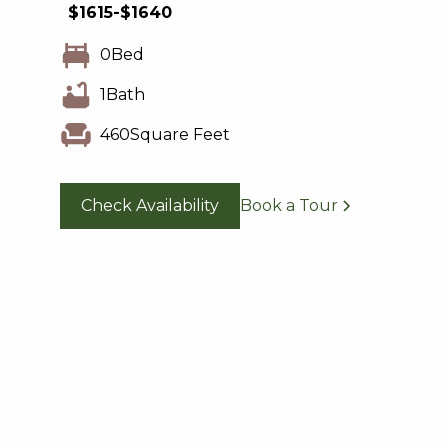
$
1615
-
$
1640
0
Bed
1
Bath
460
Square Feet
Check Availability
Book a Tour