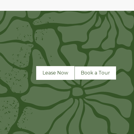
Lease Now
Book a Tour