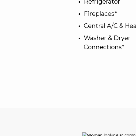
Refrigerator
Fireplaces*
Central A/C & He
Washer & Dryer
Connections*