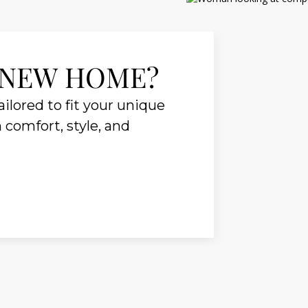
 NEW HOME?
ilored to fit your unique
n comfort, style, and