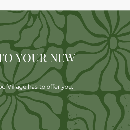
TO YOUR NEW
 Village has to offer you.