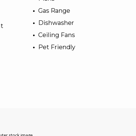
Gas Range
Dishwasher
at
Ceiling Fans
Pet Friendly