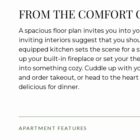
FROM THE COMFORT 
A spacious floor plan invites you into y
inviting interiors suggest that you shou
equipped kitchen sets the scene for a styl
up your built-in fireplace or set your t
into something cozy. Cuddle up with y
and order takeout, or head to the hea
delicious for dinner.
APARTMENT FEATURES